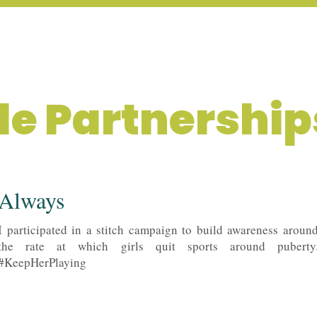
LIO
CREATOR X DESIGN
yle Partnership
Always
I participated in a stitch campaign to build awareness aroun
the rate at which girls quit sports around puberty
#KeepHerPlaying