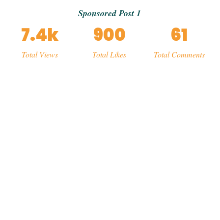
Sponsored Post 1
7.4k
900
61
Total Views
Total Likes
Total Comments