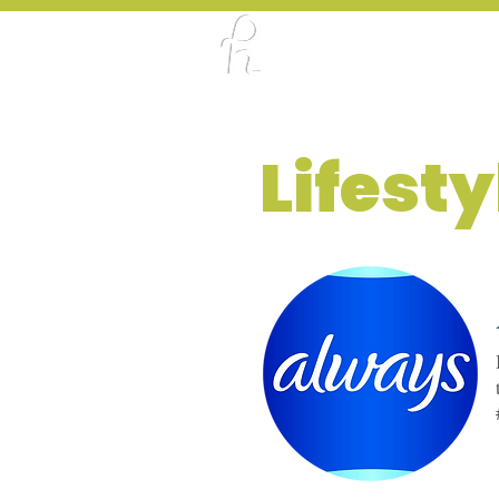
ABOUT
PORTFO
Lifest