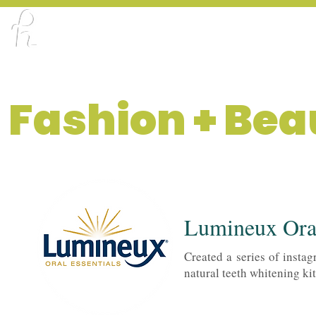
ABOUT
PORTFOLIO
CREATOR X DE
Fashion + Bea
Lumineux Oral
Created a series of instag
natural teeth whitening kit