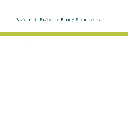
Back to all Fashion + Beauty Partnerships
EMAIL ME: HELLO@HALLEESMITH.C