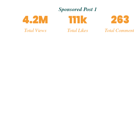
Sponsored Post 1
4.2M
111k
263
Total Views
Total Likes
Total Comment