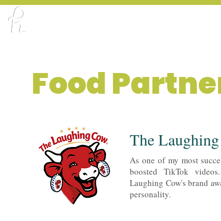
ABOUT
PORTFOLIO
CREATOR X DE
Food Partne
The Laughin
As one of my most succes
boosted TikTok videos
Laughing Cow's brand awa
personality.