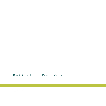
Back to all Food Partnerships
EMAIL ME: HELLO@HALLEESMITH.C