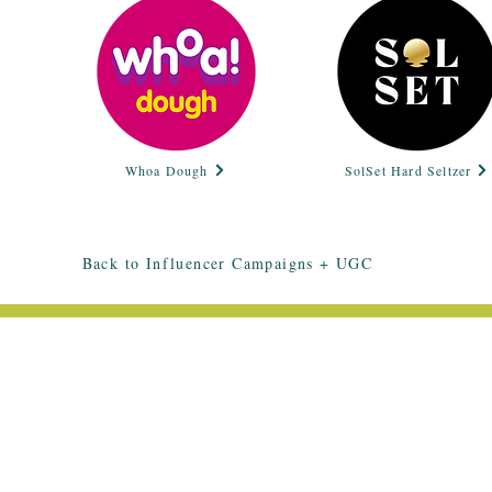
Whoa Dough
SolSet Hard Seltzer
Back to Influencer Campaigns + UGC
EMAIL ME: HELLO@HALLEESMITH.C