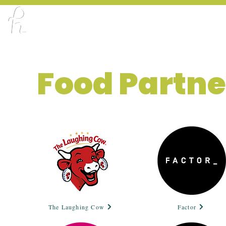
ABOUT
PORTFOLIO
CREATOR X DE
Food Partne
The Laughing Cow
Factor